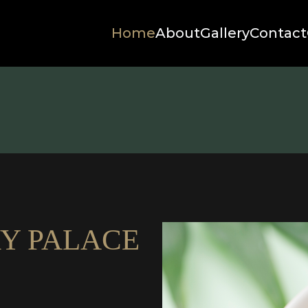
Home
About
Gallery
Contact
Y PALACE