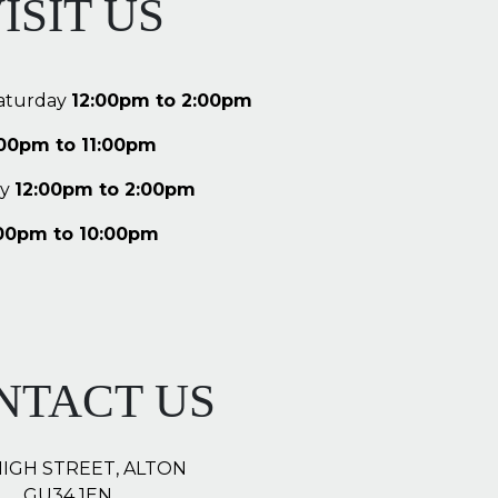
ISIT US
aturday
12:00pm to 2:00pm
:00pm to 11:00pm
y
12:00pm to 2:00pm
00pm to 10:00pm
NTACT US
HIGH STREET, ALTON
GU34 1EN