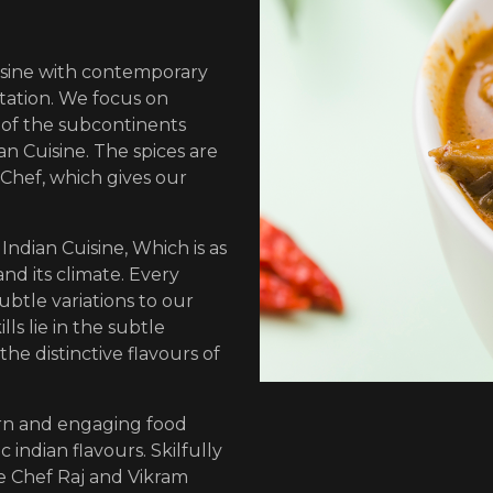
sine with contemporary
tation. We focus on
n of the subcontinents
n Cuisine. The spices are
Chef, which gives our
Indian Cuisine, Which is as
and its climate. Every
ubtle variations to our
lls lie in the subtle
the distinctive flavours of
ern and engaging food
 indian flavours. Skilfully
e Chef Raj and Vikram