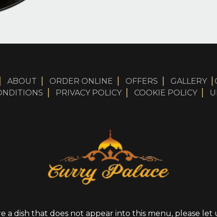
ABOUT
ORDER ONLINE
OFFERS
GALLERY
ONDITIONS
PRIVACY POLICY
COOKIE POLICY
U
re a dish that does not appear into this menu, please le