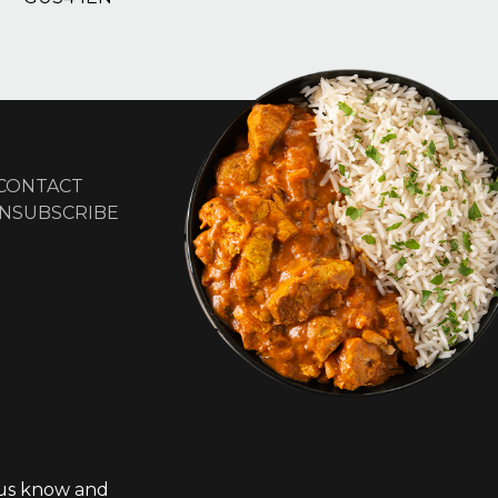
CONTACT
NSUBSCRIBE
t us know and