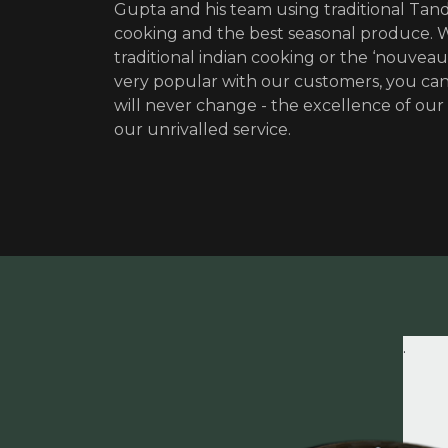
Gupta and his team using traditional Tan
cooking and the best seasonal produce.
traditional indian cooking or the ‘nouveau
very popular with our customers, you can
will never change - the excellence of our
our unrivalled service.
.