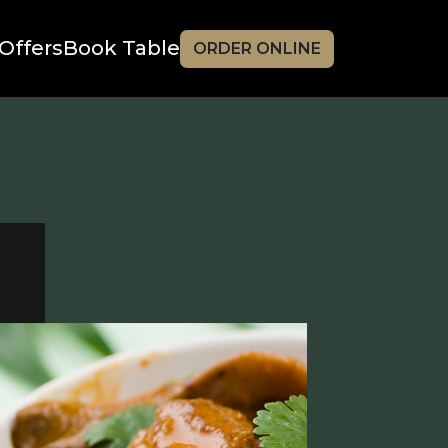
Offers
Book Table
ORDER ONLINE