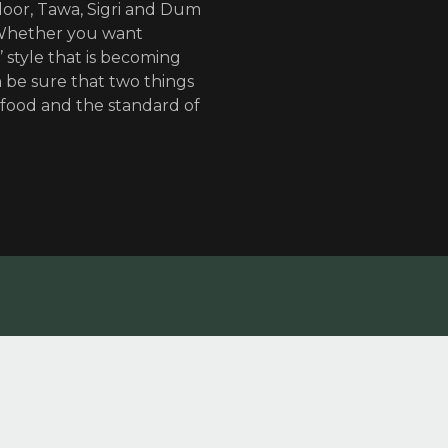
door, Tawa, Sigri and Dum
 Whether you want
’ style that is becoming
 be sure that two things
 food and the standard of