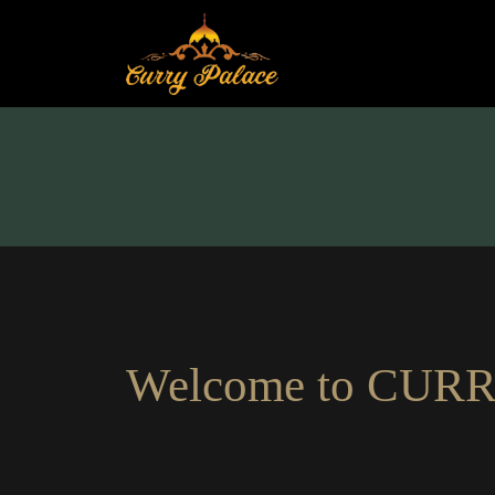
.
Welcome to
CURR