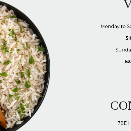
V
Monday to S
5
Sunda
5:
CO
78E 