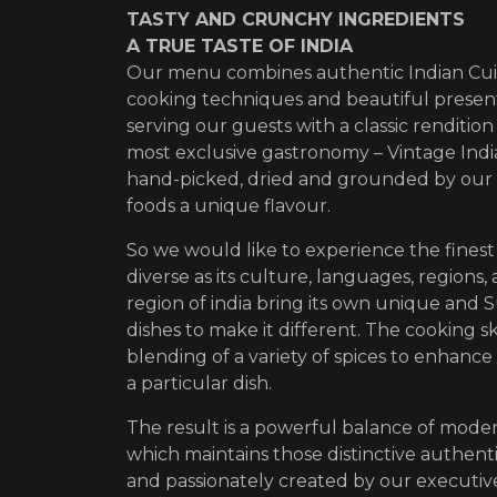
TASTY AND CRUNCHY INGREDIENTS
A TRUE TASTE OF INDIA
Our menu combines authentic Indian Cui
cooking techniques and beautiful presen
serving our guests with a classic renditio
most exclusive gastronomy – Vintage India
hand-picked, dried and grounded by our 
foods a unique flavour.
So we would like to experience the finest 
diverse as its culture, languages, regions, 
region of india bring its own unique and S
dishes to make it different. The cooking ski
blending of a variety of spices to enhance 
a particular dish.
The result is a powerful balance of mod
which maintains those distinctive authentic
and passionately created by our executiv