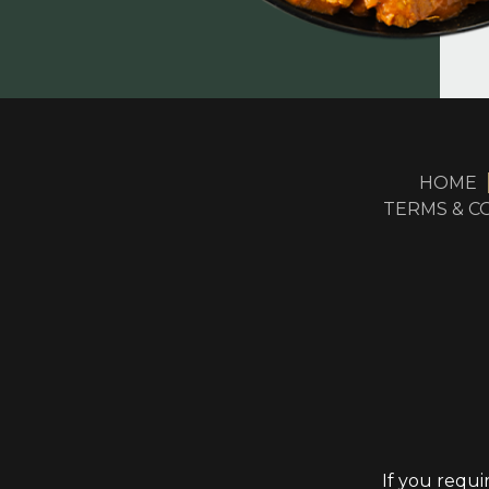
HOME
TERMS & C
If you requi